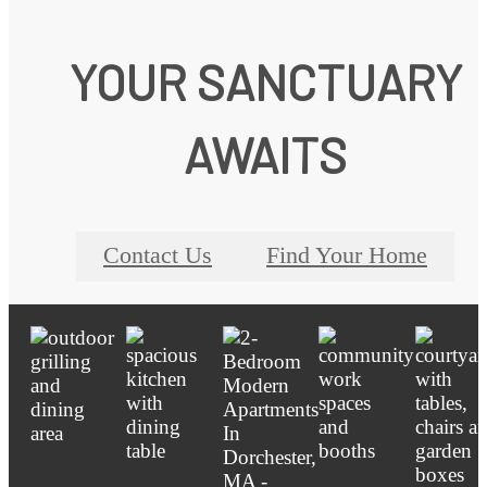
YOUR SANCTUARY
AWAITS
Contact Us
Find Your Home