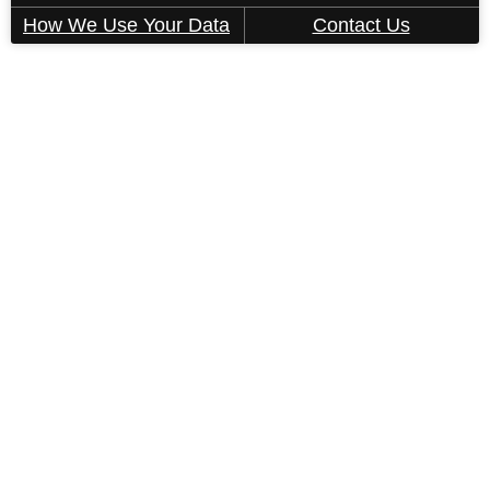
How We Use Your Data
Contact Us
This property's leasing portals use screening
technology to ensure every part of your
application is valid and true. Proof of income,
identity, and other relevant information will be
verified at the time of submission. If you submit
false information or documents, you will not be
approved.