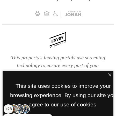
This property's leasing portals use screening
technology to ensure every part of your
application is valid and true. Proof of income,
identity, and other relevant information will be
This site uses cookies to improve your
verified at the time of submission. If you submit
browsing experience. By using our site yo
false information or documents, you will not be
approved.
agree to our use of cookies.