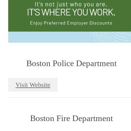
Boston Police Department
Visit Website
Boston Fire Department