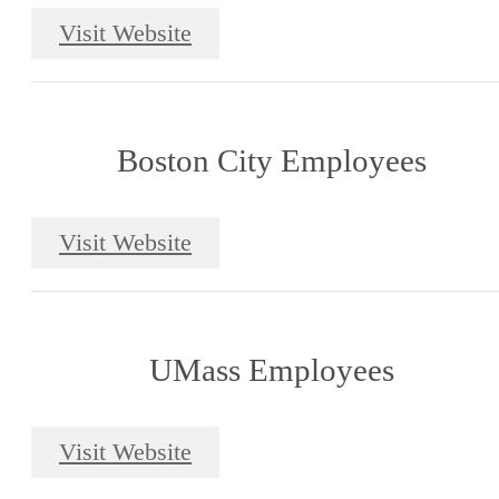
Visit Website
Boston City Employees
Visit Website
UMass Employees
Visit Website