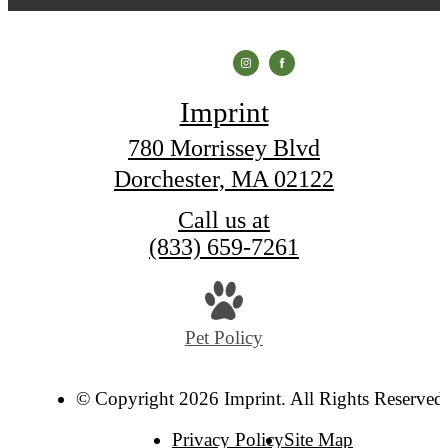
Imprint
780 Morrissey Blvd
Dorchester, MA 02122
Call us at
(833) 659-7261
Pet Policy
© Copyright 2026 Imprint. All Rights Reserved
Privacy Policy
Site Map