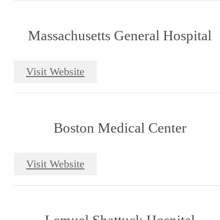
Massachusetts General Hospital
Visit Website
Boston Medical Center
Visit Website