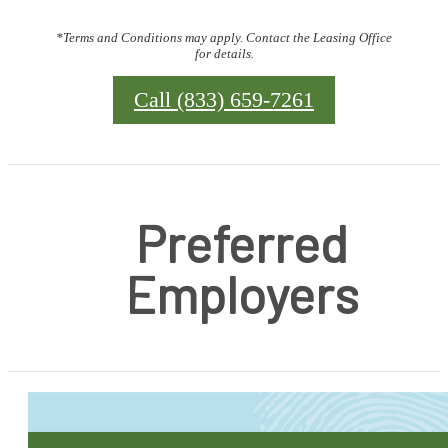
*Terms and Conditions may apply. Contact the Leasing Office
for details.
Call (833) 659-7261
Preferred
Employers