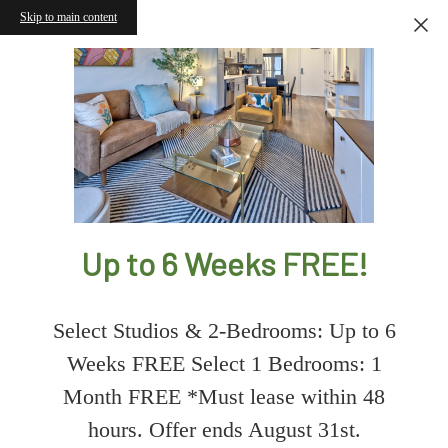
Skip to main content
Up to 6 Weeks FREE!
Select Studios & 2-Bedrooms: Up to 6
Weeks FREE Select 1 Bedrooms: 1
Month FREE *Must lease within 48
hours. Offer ends August 31st.