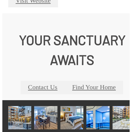
Visit Website
YOUR SANCTUARY
AWAITS
Contact Us
Find Your Home