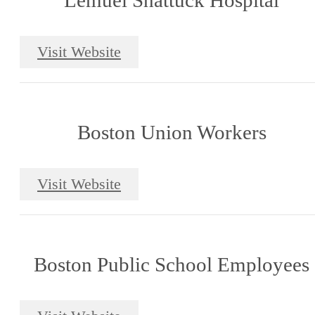
Lemuel Shattuck Hospital
Visit Website
Boston Union Workers
Visit Website
Boston Public School Employees