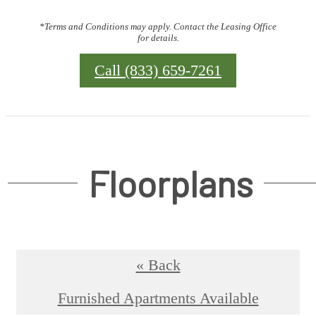
*Terms and Conditions may apply. Contact the Leasing Office
for details.
Call (833) 659-7261
Floorplans
« Back
Furnished Apartments Available