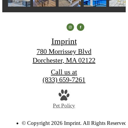
Imprint
780 Morrissey Blvd
Dorchester, MA 02122
Call us at
(833) 659-7261
Pet Policy
© Copyright 2026 Imprint. All Rights Reserved