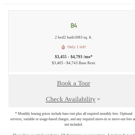
B4
2 bed
2 bath
1083 sq. ft.
Only 1 left!
$3,455 - $4,793 /mo*
$3,405 - $4,743 Base Rent
Book a Tour
Check Availability
* Monthly leasing prices include base rent plus all required monthly fees. Optional
services, variable or usage-based charges, and any required move-in or move-out fees a
not included.