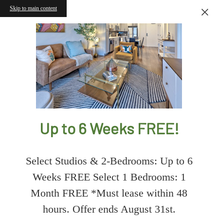
Skip to main content
Up to 6 Weeks FREE!
Select Studios & 2-Bedrooms: Up to 6
Weeks FREE Select 1 Bedrooms: 1
Month FREE *Must lease within 48
hours. Offer ends August 31st.