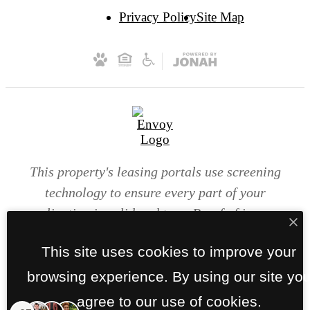
Privacy Policy
Site Map
This property's leasing portals use screening
technology to ensure every part of your
application is valid and true. Proof of income,
identity, and other relevant information will be
This site uses cookies to improve your
verified at the time of submission. If you submit
false information or documents, you will not be
browsing experience. By using our site yo
approved.
agree to our use of cookies.