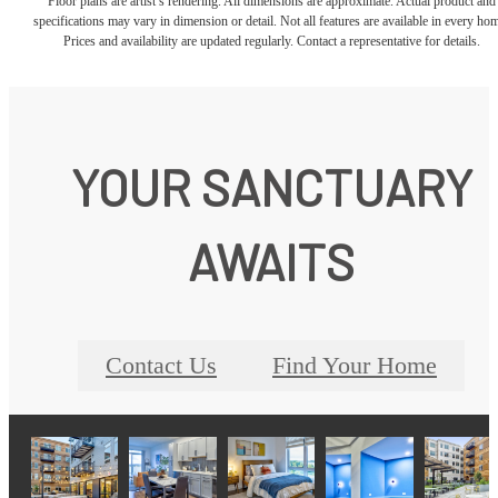
Floor plans are artist’s rendering. All dimensions are approximate. Actual product and
specifications may vary in dimension or detail. Not all features are available in every ho
Prices and availability are updated regularly. Contact a representative for details.
YOUR SANCTUARY
AWAITS
Contact Us
Find Your Home