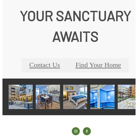
YOUR SANCTUARY
AWAITS
Contact Us
Find Your Home