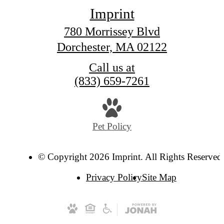
Imprint
780 Morrissey Blvd
Dorchester, MA 02122
Call us at
(833) 659-7261
Pet Policy
© Copyright 2026 Imprint. All Rights Reserved
Privacy Policy
Site Map