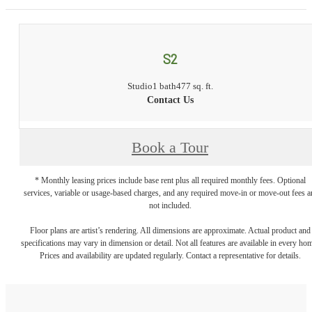
S2
Studio
1 bath
477 sq. ft.
Contact Us
Book a Tour
* Monthly leasing prices include base rent plus all required monthly fees. Optional
services, variable or usage-based charges, and any required move-in or move-out fees a
not included.
Floor plans are artist’s rendering. All dimensions are approximate. Actual product and
specifications may vary in dimension or detail. Not all features are available in every ho
Prices and availability are updated regularly. Contact a representative for details.