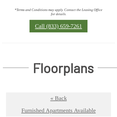
*Terms and Conditions may apply. Contact the Leasing Office
for details.
Call (833) 659-7261
Floorplans
« Back
Furnished Apartments Available