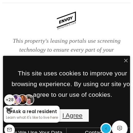
This property's leasing portals use screening
technology to ensure every part of your
application is valid and true. Proof of income,
identity, and other relevant information will be
This site uses cookies to improve your
verified at the time of submission. If you submit
browsing experience. By using our site yo
false information or documents, you will not be
approved.
agree to our use of cookies.
I Agree
How We Use Your Data
Contact Us