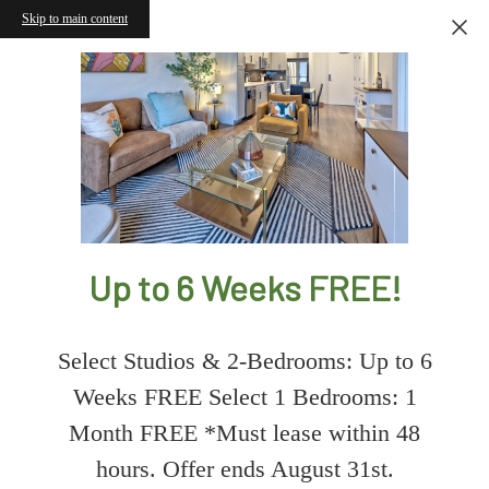
Skip to main content
Up to 6 Weeks FREE!
Select Studios & 2-Bedrooms: Up to 6
Weeks FREE Select 1 Bedrooms: 1
Month FREE *Must lease within 48
hours. Offer ends August 31st.