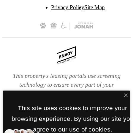
Privacy Policy
Site Map
This property's leasing portals use screening
technology to ensure every part of your
application is valid and true. Proof of income,
identity, and other relevant information will be
This site uses cookies to improve your
verified at the time of submission. If you submit
browsing experience. By using our site yo
false information or documents, you will not be
approved.
agree to our use of cookies.