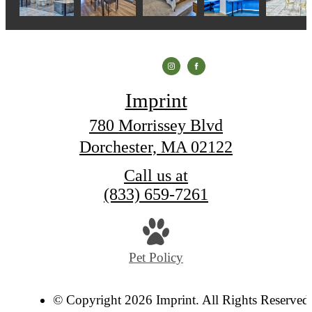
Imprint
780 Morrissey Blvd
Dorchester, MA 02122
Call us at
(833) 659-7261
Pet Policy
© Copyright 2026 Imprint. All Rights Reserved