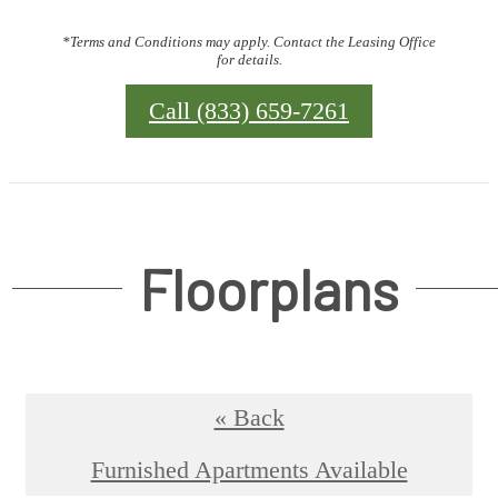
*Terms and Conditions may apply. Contact the Leasing Office
for details.
Call (833) 659-7261
Floorplans
« Back
Furnished Apartments Available