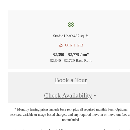
S8
Studio
1 bath
487 sq. ft.
Only 1 left!
$2,390 - $2,779 /mo*
$2,340 - $2,729 Base Rent
Book a Tour
Check Availability
* Monthly leasing prices include base rent plus all required monthly fees. Optional
services, variable or usage-based charges, and any required move-in or move-out fees a
not included.