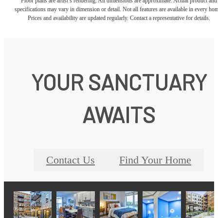
Floor plans are artist’s rendering. All dimensions are approximate. Actual product and
specifications may vary in dimension or detail. Not all features are available in every ho
Prices and availability are updated regularly. Contact a representative for details.
YOUR SANCTUARY
AWAITS
Contact Us
Find Your Home