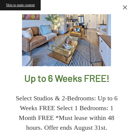
Skip to main content
Up to 6 Weeks FREE!
Select Studios & 2-Bedrooms: Up to 6
Weeks FREE Select 1 Bedrooms: 1
Month FREE *Must lease within 48
hours. Offer ends August 31st.