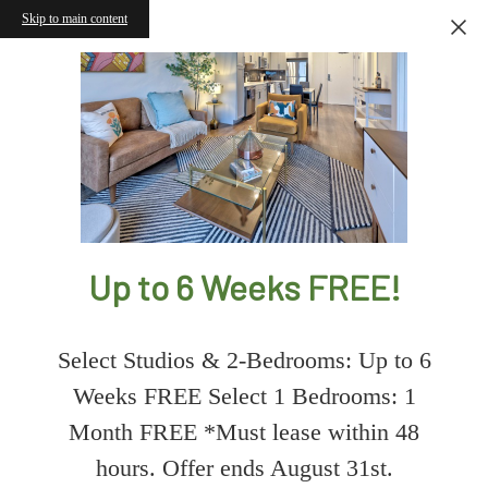
Skip to main content
Up to 6 Weeks FREE!
Select Studios & 2-Bedrooms: Up to 6
Weeks FREE Select 1 Bedrooms: 1
Month FREE *Must lease within 48
hours. Offer ends August 31st.