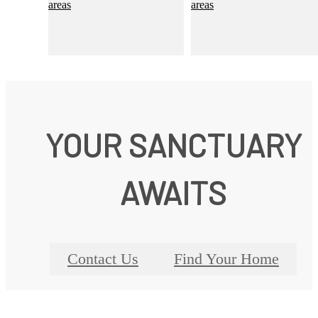
YOUR SANCTUARY
AWAITS
Contact Us
Find Your Home