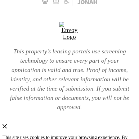
This property's leasing portals use screening
technology to ensure every part of your
application is valid and true. Proof of income,
identity, and other relevant information will be
verified at the time of submission. If you submit
false information or documents, you will not be
approved.
This site uses cookies to improve your browsing experience. By