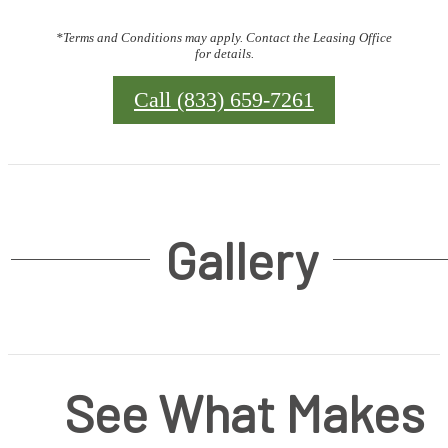
*Terms and Conditions may apply. Contact the Leasing Office
for details.
Call (833) 659-7261
Gallery
See What Makes