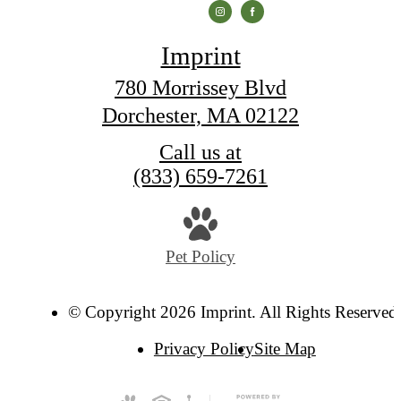
Imprint
780 Morrissey Blvd
Dorchester, MA 02122
Call us at
(833) 659-7261
Pet Policy
© Copyright 2026 Imprint. All Rights Reserved
Privacy Policy
Site Map