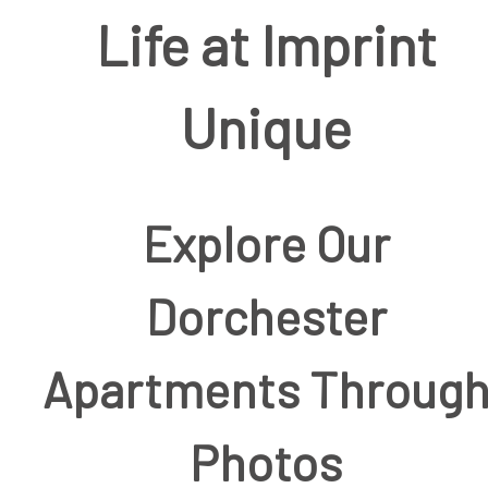
Life at Imprint
Unique
Explore Our
Dorchester
Apartments Throug
Photos