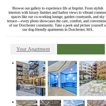
Browse our gallery to experience life at Imprint. From stylish
interiors with luxury finishes and harbor views to vibrant commo
spaces like our co-working lounge, garden courtyards, and sky
terrace—every photo showcases the care, comfort, and convenien
of our Dorchester community. Take a peek and picture yourself a
our dog-friendly apartments in Dorchester, MA.
Your Apartment
Your Community